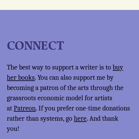
CONNECT
The best way to support a writer is to
buy
her books
. You can also support me by
becoming a patron of the arts through the
grassroots economic model for artists
at
Patreon
. If you prefer one-time donations
rather than systems, go
here
. And thank
you!