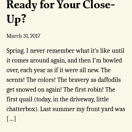
Ready for Your Close-
Up?
March 31, 2017
Spring. I never remember what it’s like until
it comes around again, and then I’m bowled
over, each year as if it were all new. The
scents! The colors! The bravery as daffodils
get snowed on again! The first robin! The
first quail (today, in the driveway, little
chatterbox). Last summer my front yard was
[…]