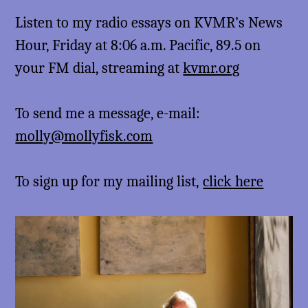
Listen to my radio essays on KVMR’s News
Hour, Friday at 8:06 a.m. Pacific, 89.5 on
your FM dial, streaming at
kvmr.org
To send me a message, e-mail:
molly@mollyfisk.com
To sign up for my mailing list,
click here