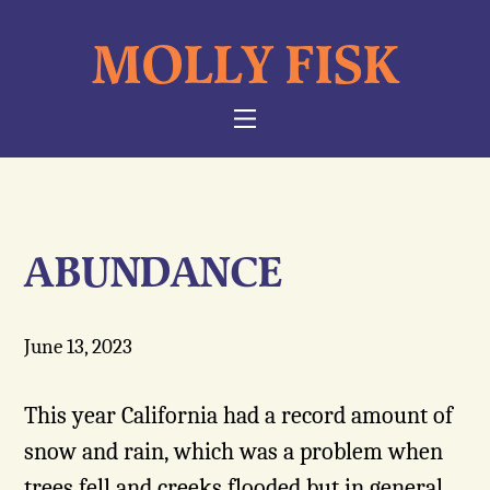
Skip
MOLLY FISK
to
content
NAVIGATION
ABUNDANCE
June 13, 2023
This year California had a record amount of
snow and rain, which was a problem when
trees fell and creeks flooded but in general