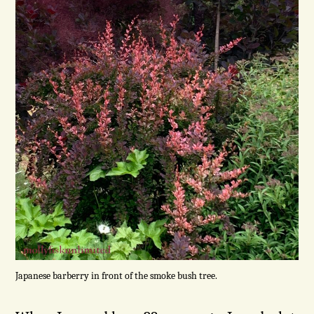
Japanese barberry in front of the smoke bush tree.