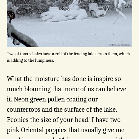
Two of those chairs have a roll of the fencing laid across them, which
is adding to the lumpiness.
What the moisture has done is inspire so
much blooming that none of us can believe
it. Neon green pollen coating our
countertops and
the surface of the lake.
Peonies the size of your head! I have two
pink Oriental poppies that usually give me