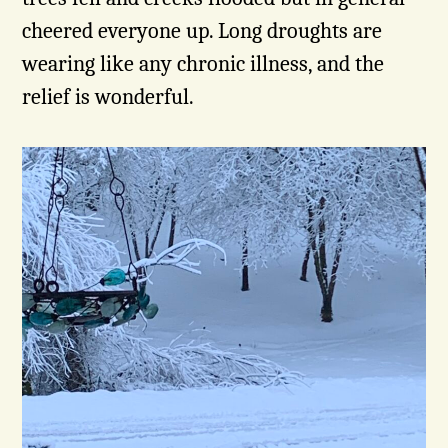
cheered everyone up. Long droughts are
wearing like any chronic illness, and the
relief is wonderful.