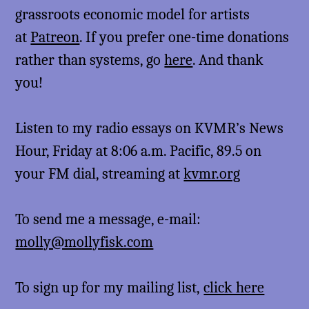
grassroots economic model for artists
at
Patreon
. If you prefer one-time donations
rather than systems, go
here
. And thank
you!
Listen to my radio essays on KVMR’s News
Hour, Friday at 8:06 a.m. Pacific, 89.5 on
your FM dial, streaming at
kvmr.org
To send me a message, e-mail:
molly@mollyfisk.com
To sign up for my mailing list,
click here