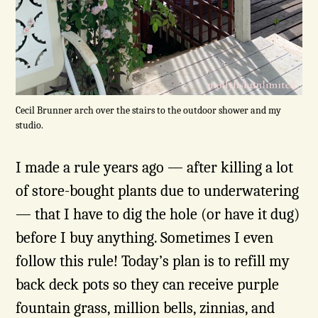
Cecil Brunner arch over the stairs to the outdoor shower and my
studio.
I made a rule years ago — after killing a lot
of store-bought plants due to underwatering
— that I have to dig the hole (or have it dug)
before I buy anything. Sometimes I even
follow this rule! Today’s plan is to refill my
back deck pots so they can receive purple
fountain grass, million bells, zinnias, and