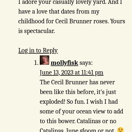
I adore your casually lovely yard. And I
have a love that dates from my
childhood for Cecil Brunner roses. Yours
is spectacular.
Log in to Reply
mollyfisk
says:
June 13, 2023 at 11:41 pm
The Cecil Brunner has never
been like this before, it’s just
exploded! So fun. I wish I had
some of your ocean view to add
to this bower. Catalinas or no
Catalinas, June gloom or not.