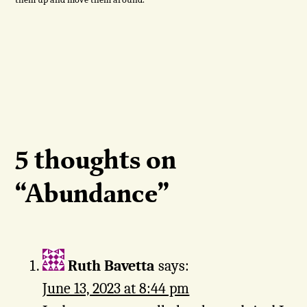
5 thoughts on
“
Abundance
”
Ruth Bavetta
says:
June 13, 2023 at 8:44 pm