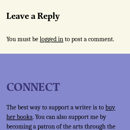
Leave a Reply
You must be
logged in
to post a comment.
CONNECT
The best way to support a writer is to
buy
her books
. You can also support me by
becoming a patron of the arts through the