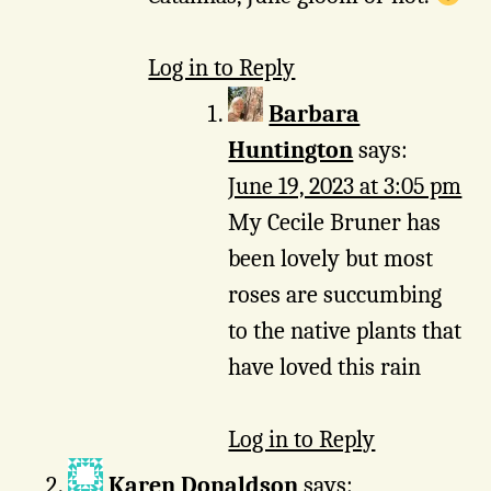
Log in to Reply
Barbara
Huntington
says:
June 19, 2023 at 3:05 pm
My Cecile Bruner has
been lovely but most
roses are succumbing
to the native plants that
have loved this rain
Log in to Reply
Karen Donaldson
says: