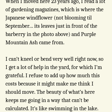
When I moved here 23 years ago, I read a lot
of gardening magazines, which is where the
Japanese windflower (not blooming til
September… its leaves just in front of the
barberry in the photo above) and Purple
Mountain Ash came from.
I can’t kneel or bend very well right now, so
I get a lot of help in the yard, for which I’m
grateful. I refuse to add up how much this
costs because it might make me think I
should move. The beauty of what’s here
keeps me going in a way that can’t be
calculated. It’s like swimming in the lake.