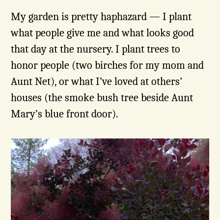
My garden is pretty haphazard — I plant
what people give me and what looks good
that day at the nursery. I plant trees to
honor people (two birches for my mom and
Aunt Net), or what I’ve loved at others’
houses (the smoke bush tree beside Aunt
Mary’s blue front door).