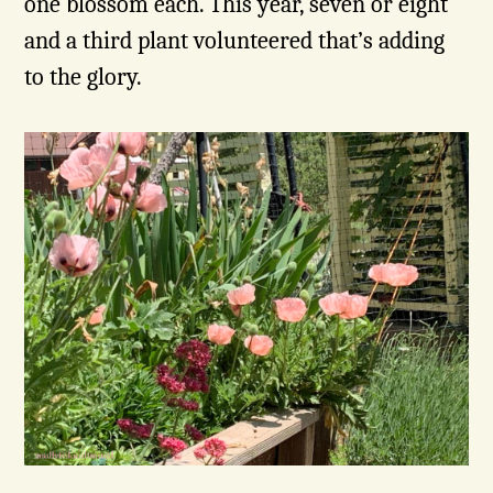
one blossom each. This year, seven or eight
and a third plant volunteered that’s adding
to the glory.