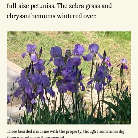
full-size petunias. The zebra grass and
chrysanthemums wintered over.
These bearded iris came with the property, though I sometimes dig
them up and move them around.