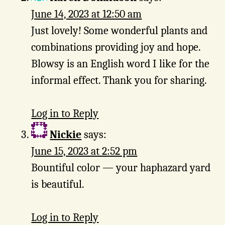
June 14, 2023 at 12:50 am
Just lovely! Some wonderful plants and
combinations providing joy and hope.
Blowsy is an English word I like for the
informal effect. Thank you for sharing.
Log in to Reply
Nickie
says:
June 15, 2023 at 2:52 pm
Bountiful color — your haphazard yard
is beautiful.
Log in to Reply