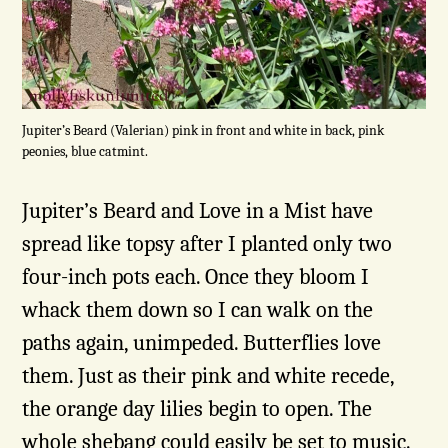
Jupiter’s Beard (Valerian) pink in front and white in back, pink
peonies, blue catmint.
Jupiter’s Beard and Love in a Mist have
spread like topsy after I planted only two
four-inch pots each. Once they bloom I
whack them down so I can walk on the
paths again, unimpeded. Butterflies love
them. Just as their pink and white recede,
the orange day lilies begin to open. The
whole shebang could easily be set to music.