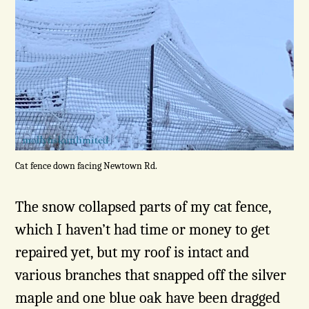
Cat fence down facing Newtown Rd.
The snow collapsed parts of my cat fence,
which I haven’t had time or money to get
repaired yet, but my roof is intact and
various branches that snapped off the silver
maple and one blue oak have been dragged