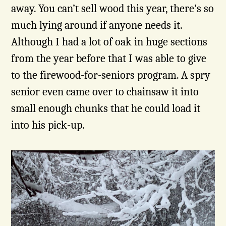
away. You can’t sell wood this year, there’s so
much lying around if anyone needs it.
Although I had a lot of oak in huge sections
from the year before that I was able to give
to the firewood-for-seniors program. A spry
senior even came over to chainsaw it into
small enough chunks that he could load it
into his pick-up.