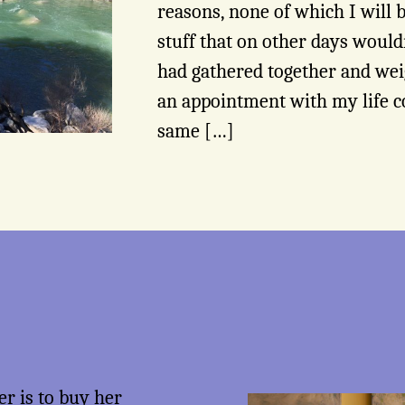
reasons, none of which I will 
stuff that on other days woul
had gathered together and we
an appointment with my life co
same […]
er is to
buy her