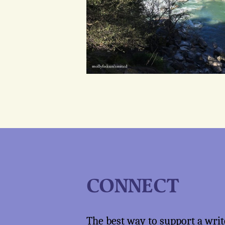
CONNECT
The best way to support a writ