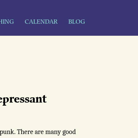
HING
CALENDAR
BLOG
epressant
y punk. There are many good