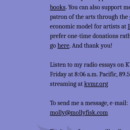
books
. You can also support 
patron of the arts through the
economic model for artists at
prefer one-time donations rat
go
here
. And thank you!
Listen to my radio essays on
Friday at 8:06 a.m. Pacific, 89.
streaming at
kvmr.org
To send me a message, e-mail:
molly@mollyfisk.com