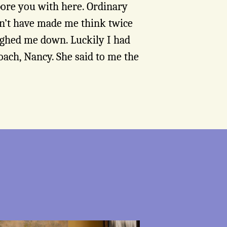
bore you with here. Ordinary
dn’t have made me think twice
ighed me down. Luckily I had
ach, Nancy. She said to me the