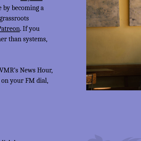
me by becoming a
 grassroots
Patreon
. If you
her than systems,
 KVMR’s News Hour,
5 on your FM dial,