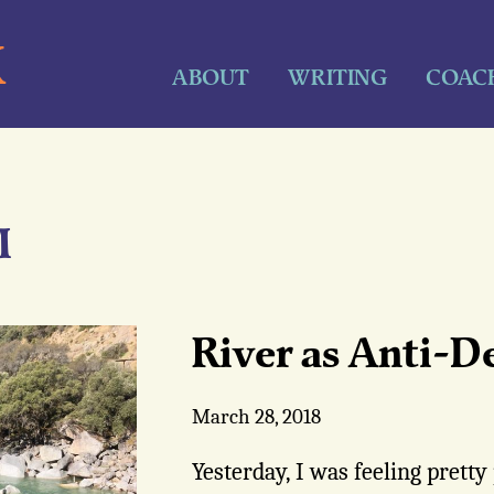
K
ABOUT
WRITING
COAC
M
River as Anti-D
March 28, 2018
Yesterday, I was feeling prett