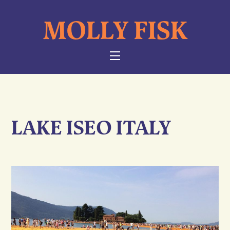
Skip
MOLLY FISK
to
content
NAVIGATION
LAKE ISEO ITALY