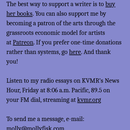
The best way to support a writer is to
buy
her books
. You can also support me by
becoming a patron of the arts through the
grassroots economic model for artists
at
Patreon
. If you prefer one-time donations
rather than systems, go
here
. And thank
you!
Listen to my radio essays on KVMR’s News
Hour, Friday at 8:06 a.m. Pacific, 89.5 on
your FM dial, streaming at
kvmr.org
To send me a message, e-mail:
molly@mollyfisk.com