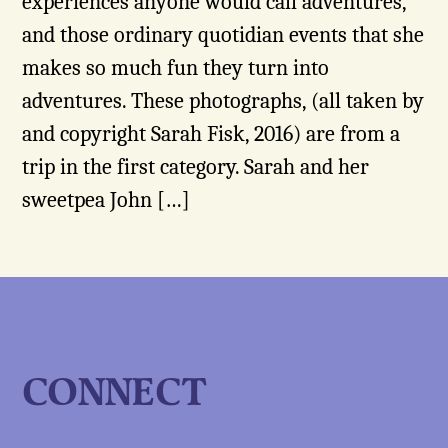
experiences anyone would call adventures,
and those ordinary quotidian events that she
makes so much fun they turn into
adventures. These photographs, (all taken by
and copyright Sarah Fisk, 2016) are from a
trip in the first category. Sarah and her
sweetpea John […]
CONNECT