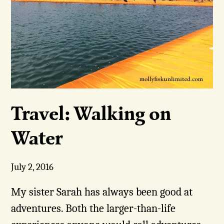
Travel: Walking on
Water
July 2, 2016
My sister Sarah has always been good at
adventures. Both the larger-than-life