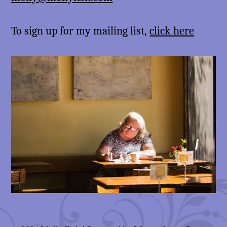
To sign up for my mailing list,
click here