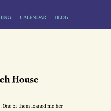
HING
CALENDAR
BLOG
ch House
. One of them loaned me her