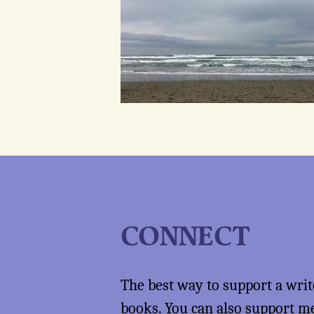
CONNECT
The best way to support a writ
books
. You can also support 