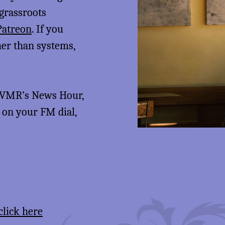
 grassroots
Patreon
. If you
her than systems,
 KVMR’s News Hour,
5 on your FM dial,
click here