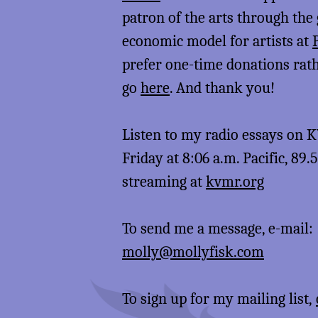
patron of the arts through the
economic model for artists at
prefer one-time donations rat
go
here
. And thank you!
Listen to my radio essays on
Friday at 8:06 a.m. Pacific, 89.
streaming at
kvmr.org
To send me a message, e-mail:
molly@mollyfisk.com
To sign up for my mailing list,