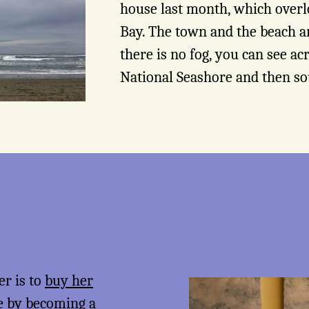
house last month, which overl
Bay. The town and the beach a
there is no fog, you can see ac
National Seashore and then so
er is to
buy her
me by becoming a