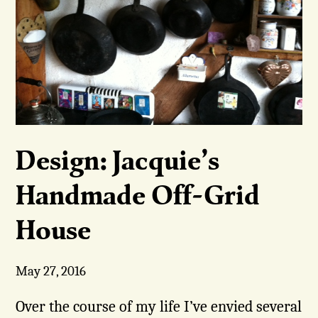
Design: Jacquie’s
Handmade Off-Grid
House
May 27, 2016
Over the course of my life I’ve envied several