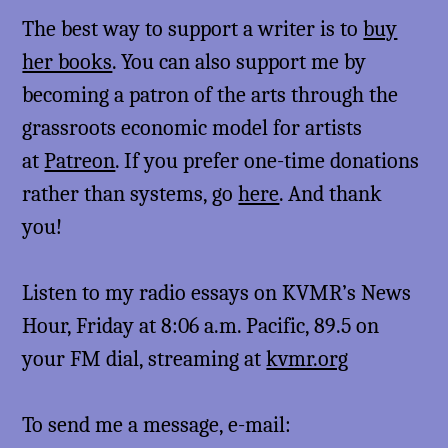
The best way to support a writer is to
buy
her books
. You can also support me by
becoming a patron of the arts through the
grassroots economic model for artists
at
Patreon
. If you prefer one-time donations
rather than systems, go
here
. And thank
you!
Listen to my radio essays on KVMR’s News
Hour, Friday at 8:06 a.m. Pacific, 89.5 on
your FM dial, streaming at
kvmr.org
To send me a message, e-mail: