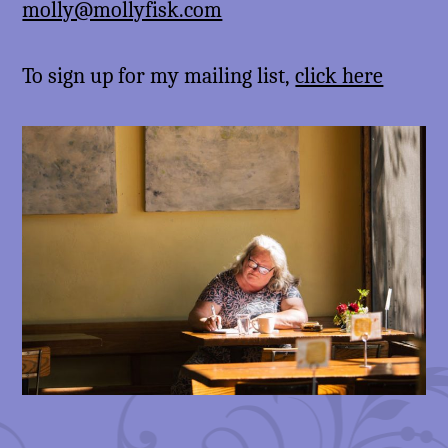
molly@mollyfisk.com
To sign up for my mailing list,
click here