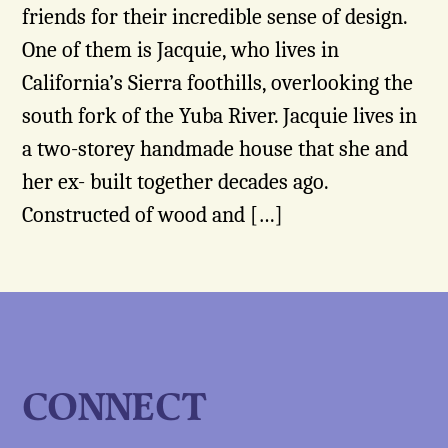
friends for their incredible sense of design.
One of them is Jacquie, who lives in
California’s Sierra foothills, overlooking the
south fork of the Yuba River. Jacquie lives in
a two-storey handmade house that she and
her ex- built together decades ago.
Constructed of wood and […]
CONNECT