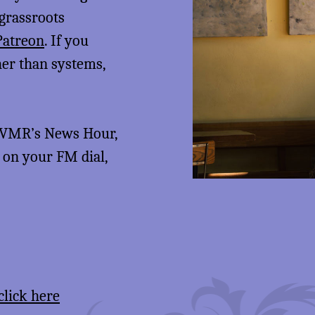
 grassroots
Patreon
. If you
her than systems,
 KVMR’s News Hour,
5 on your FM dial,
click here