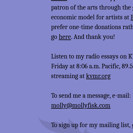
patron of the arts through the
economic model for artists at
prefer one-time donations rat
go
here
. And thank you!
Listen to my radio essays on
Friday at 8:06 a.m. Pacific, 89.
streaming at
kvmr.org
To send me a message, e-mail:
molly@mollyfisk.com
To sign up for my mailing list,