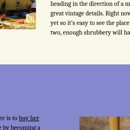
heading in the direction of a
great vintage details. Right now
yet so it’s easy to see the plac
two, enough shrubbery will h
er is to
buy her
me by becoming a