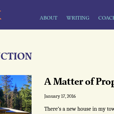
K
ABOUT
WRITING
COAC
CTION
A Matter of Pro
January 17, 2016
There’s a new house in my town