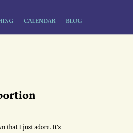
HING
CALENDAR
BLOG
portion
 that I just adore. It’s