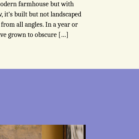
 modern farmhouse but with
, it’s built but not landscaped
e from all angles. In a year or
ave grown to obscure […]