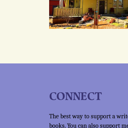
CONNECT
The best way to support a writ
books
. You can also support 