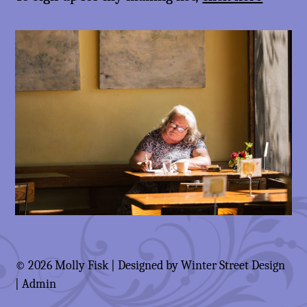
© 2026 Molly Fisk | Designed by
Winter Street Design
|
Admin