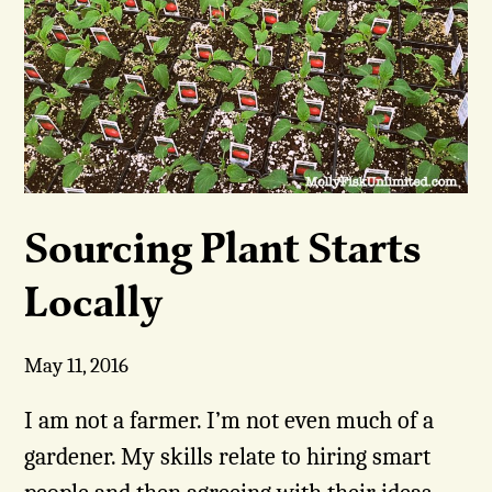
Sourcing Plant Starts
Locally
May 11, 2016
I am not a farmer. I’m not even much of a
gardener. My skills relate to hiring smart