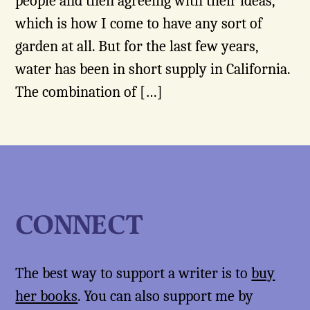
people and then agreeing with their ideas,
which is how I come to have any sort of
garden at all. But for the last few years,
water has been in short supply in California.
The combination of […]
CONNECT
The best way to support a writer is to
buy
her books
. You can also support me by