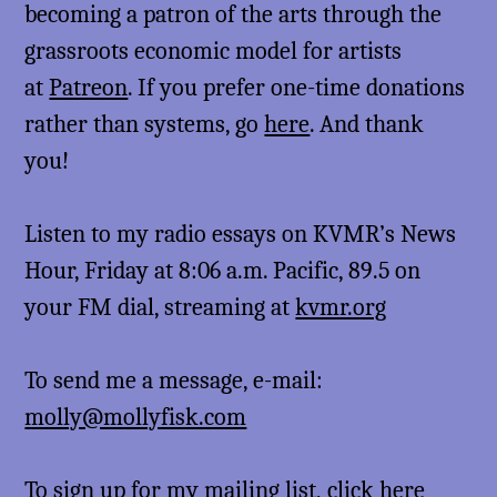
becoming a patron of the arts through the
grassroots economic model for artists
at
Patreon
. If you prefer one-time donations
rather than systems, go
here
. And thank
you!
Listen to my radio essays on KVMR’s News
Hour, Friday at 8:06 a.m. Pacific, 89.5 on
your FM dial, streaming at
kvmr.org
To send me a message, e-mail:
molly@mollyfisk.com
To sign up for my mailing list,
click here