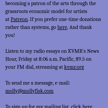
becoming a patron of the arts through the
grassroots economic model for artists
at
Patreon
. If you prefer one-time donations
rather than systems, go
here
. And thank
you!
Listen to my radio essays on KVMR’s News
Hour, Friday at 8:06 a.m. Pacific, 89.5 on
your FM dial, streaming at
kvmr.org
To send me a message, e-mail:
molly@mollyfisk.com
To sign up for my mailing list,
click here