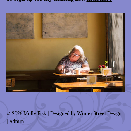
© 2026 Molly Fisk | Designed by
Winter Street Design
|
Admin