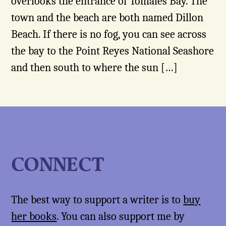
overlooks the entrance of Tomales Bay. The
town and the beach are both named Dillon
Beach. If there is no fog, you can see across
the bay to the Point Reyes National Seashore
and then south to where the sun […]
CONNECT
The best way to support a writer is to
buy
her books
. You can also support me by