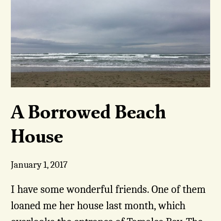
A Borrowed Beach
House
January 1, 2017
I have some wonderful friends. One of them
loaned me her house last month, which