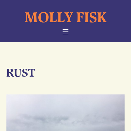
Skip
MOLLY FISK
to
content
NAVIGATION
RUST