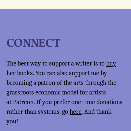
CONNECT
The best way to support a writer is to
buy
her books
. You can also support me by
becoming a patron of the arts through the
grassroots economic model for artists
at
Patreon
. If you prefer one-time donations
rather than systems, go
here
. And thank
you!