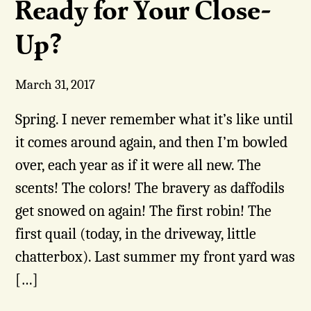
Ready for Your Close-
Up?
March 31, 2017
Spring. I never remember what it’s like until
it comes around again, and then I’m bowled
over, each year as if it were all new. The
scents! The colors! The bravery as daffodils
get snowed on again! The first robin! The
first quail (today, in the driveway, little
chatterbox). Last summer my front yard was
[…]