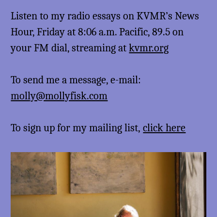
Listen to my radio essays on KVMR’s News
Hour, Friday at 8:06 a.m. Pacific, 89.5 on
your FM dial, streaming at
kvmr.org
To send me a message, e-mail:
molly@mollyfisk.com
To sign up for my mailing list,
click here