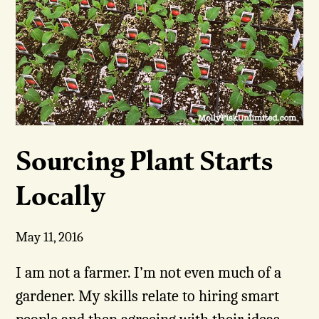
Sourcing Plant Starts
Locally
May 11, 2016
I am not a farmer. I’m not even much of a
gardener. My skills relate to hiring smart