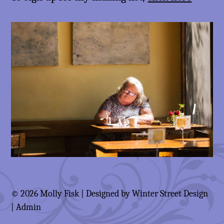
© 2026 Molly Fisk | Designed by
Winter Street Design
|
Admin