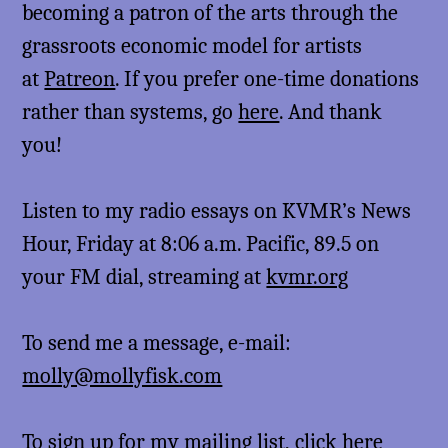
becoming a patron of the arts through the
grassroots economic model for artists
at
Patreon
. If you prefer one-time donations
rather than systems, go
here
. And thank
you!
Listen to my radio essays on KVMR’s News
Hour, Friday at 8:06 a.m. Pacific, 89.5 on
your FM dial, streaming at
kvmr.org
To send me a message, e-mail:
molly@mollyfisk.com
To sign up for my mailing list,
click here