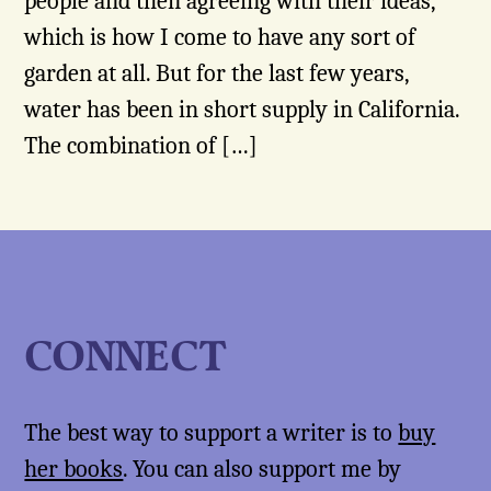
people and then agreeing with their ideas,
which is how I come to have any sort of
garden at all. But for the last few years,
water has been in short supply in California.
The combination of […]
CONNECT
The best way to support a writer is to
buy
her books
. You can also support me by