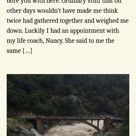
bore you with here. Ordinary stuff that on
other days wouldn’t have made me think
twice had gathered together and weighed me
down. Luckily I had an appointment with
my life coach, Nancy. She said to me the
same […]