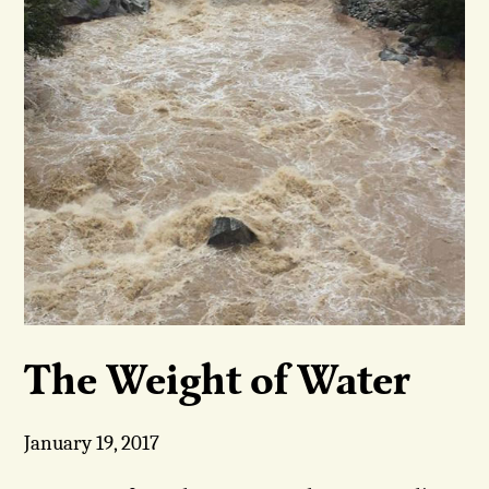
The Weight of Water
January 19, 2017