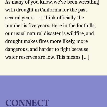
As many of you know, we’ve been wrestling
with drought in California for the past
several years — I think officially the
number is five years. Here in the foothills,
our usual natural disaster is wildfire, and
drought makes fires more likely, more
dangerous, and harder to fight because
water reserves are low. This means […]
CONNECT