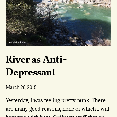
River as Anti-
Depressant
March 28, 2018
Yesterday, I was feeling pretty punk. There
are many good reasons, none of which I will