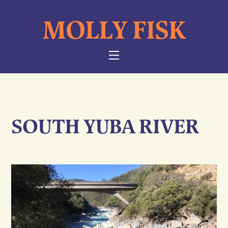
Skip
MOLLY FISK
to
content
NAVIGATION
SOUTH YUBA RIVER