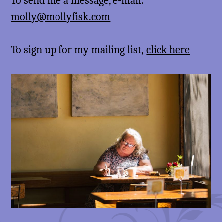
To send me a message, e-mail:
molly@mollyfisk.com
To sign up for my mailing list,
click here