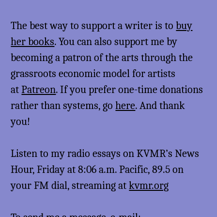
The best way to support a writer is to
buy
her books
. You can also support me by
becoming a patron of the arts through the
grassroots economic model for artists
at
Patreon
. If you prefer one-time donations
rather than systems, go
here
. And thank
you!
Listen to my radio essays on KVMR’s News
Hour, Friday at 8:06 a.m. Pacific, 89.5 on
your FM dial, streaming at
kvmr.org