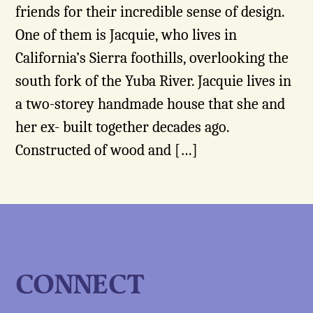
friends for their incredible sense of design.
One of them is Jacquie, who lives in
California’s Sierra foothills, overlooking the
south fork of the Yuba River. Jacquie lives in
a two-storey handmade house that she and
her ex- built together decades ago.
Constructed of wood and […]
CONNECT