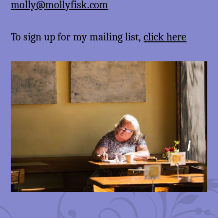
molly@mollyfisk.com
To sign up for my mailing list,
click here