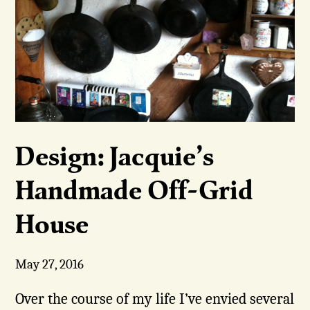
Design: Jacquie’s
Handmade Off-Grid
House
May 27, 2016
Over the course of my life I’ve envied several