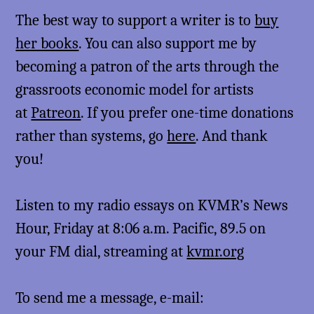
The best way to support a writer is to
buy
her books
. You can also support me by
becoming a patron of the arts through the
grassroots economic model for artists
at
Patreon
. If you prefer one-time donations
rather than systems, go
here
. And thank
you!
Listen to my radio essays on KVMR’s News
Hour, Friday at 8:06 a.m. Pacific, 89.5 on
your FM dial, streaming at
kvmr.org
To send me a message, e-mail: