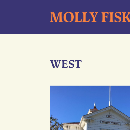
Skip
MOLLY FIS
to
content
WEST