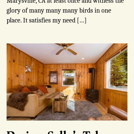
Marysville, CA at least once and witness the
glory of many many many birds in one
place. It satisfies my need […]