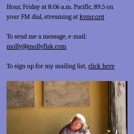
Hour, Friday at 8:06 a.m. Pacific, 89.5 on
your FM dial, streaming at
kvmr.org
To send me a message, e-mail:
molly@mollyfisk.com
To sign up for my mailing list,
click here