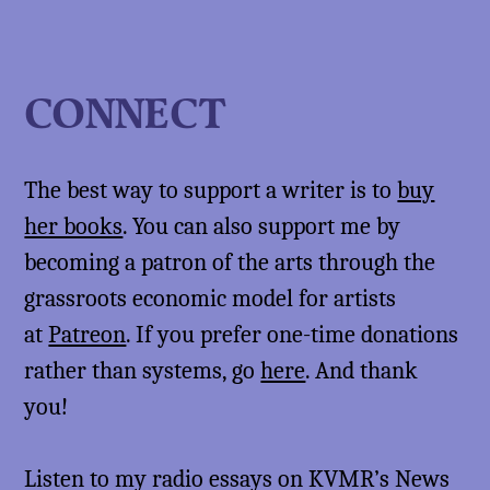
CONNECT
The best way to support a writer is to
buy
her books
. You can also support me by
becoming a patron of the arts through the
grassroots economic model for artists
at
Patreon
. If you prefer one-time donations
rather than systems, go
here
. And thank
you!
Listen to my radio essays on KVMR’s News