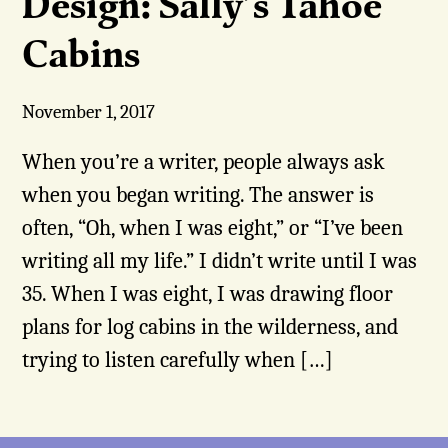
Design: Sally’s Tahoe
Cabins
November 1, 2017
When you’re a writer, people always ask
when you began writing. The answer is
often, “Oh, when I was eight,” or “I’ve been
writing all my life.” I didn’t write until I was
35. When I was eight, I was drawing floor
plans for log cabins in the wilderness, and
trying to listen carefully when […]