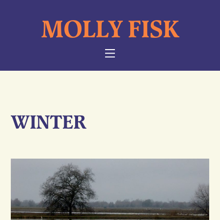
Skip
MOLLY FISK
to
content
NAVIGATION
WINTER