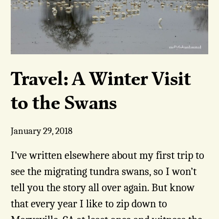
Travel: A Winter Visit
to the Swans
January 29, 2018
I’ve written elsewhere about my first trip to
see the migrating tundra swans, so I won’t
tell you the story all over again. But know
that every year I like to zip down to