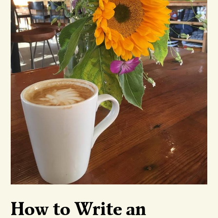
How to Write an