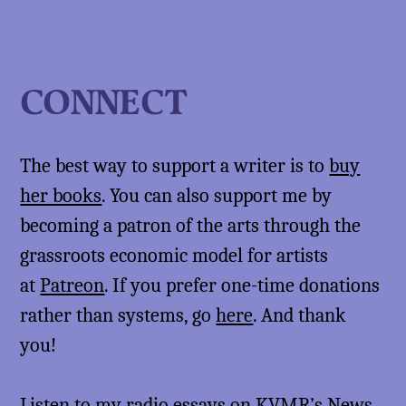
CONNECT
The best way to support a writer is to
buy
her books
. You can also support me by
becoming a patron of the arts through the
grassroots economic model for artists
at
Patreon
. If you prefer one-time donations
rather than systems, go
here
. And thank
you!
Listen to my radio essays on KVMR’s News