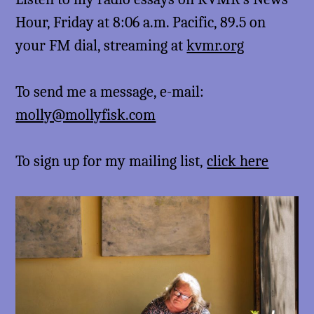
Hour, Friday at 8:06 a.m. Pacific, 89.5 on
your FM dial, streaming at
kvmr.org
To send me a message, e-mail:
molly@mollyfisk.com
To sign up for my mailing list,
click here