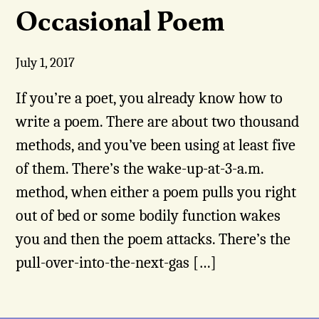
Occasional Poem
July 1, 2017
If you’re a poet, you already know how to
write a poem. There are about two thousand
methods, and you’ve been using at least five
of them. There’s the wake-up-at-3-a.m.
method, when either a poem pulls you right
out of bed or some bodily function wakes
you and then the poem attacks. There’s the
pull-over-into-the-next-gas […]