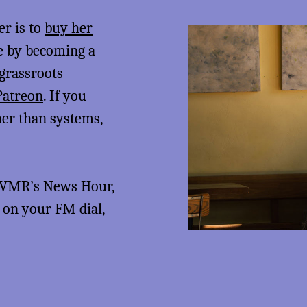
er is to
buy her
me by becoming a
 grassroots
Patreon
. If you
her than systems,
 KVMR’s News Hour,
5 on your FM dial,