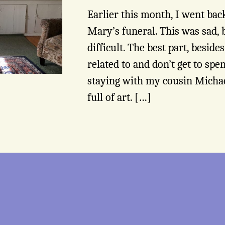
Earlier this month, I went ba
Mary’s funeral. This was sad, 
difficult. The best part, besid
related to and don’t get to sp
staying with my cousin Michae
full of art. […]