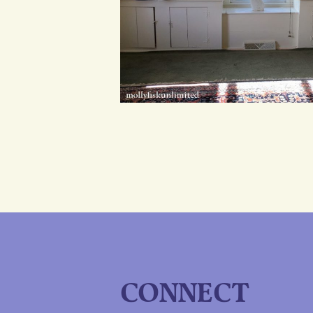
CONNECT