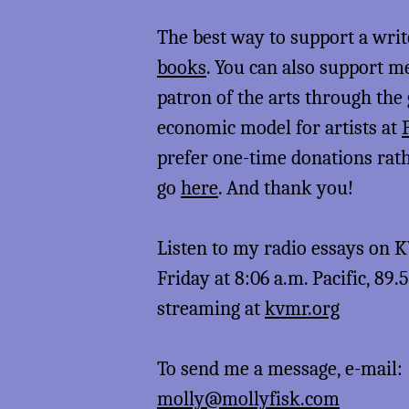
The best way to support a writ
books
. You can also support 
patron of the arts through the
economic model for artists at
prefer one-time donations rat
go
here
. And thank you!
Listen to my radio essays on
Friday at 8:06 a.m. Pacific, 89.
streaming at
kvmr.org
To send me a message, e-mail:
molly@mollyfisk.com