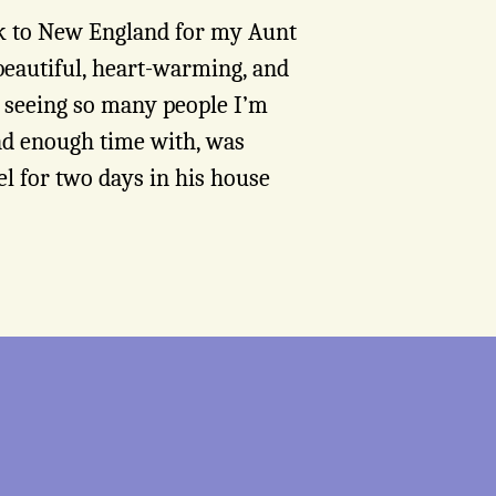
ck to New England for my Aunt
beautiful, heart-warming, and
es seeing so many people I’m
end enough time with, was
l for two days in his house