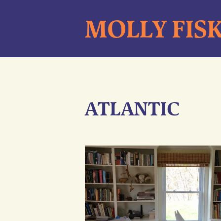
Skip
MOLLY FIS
to
content
ATLANTIC