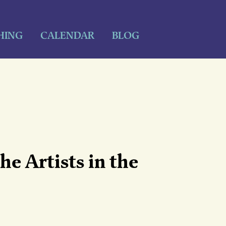
HING
CALENDAR
BLOG
he Artists in the