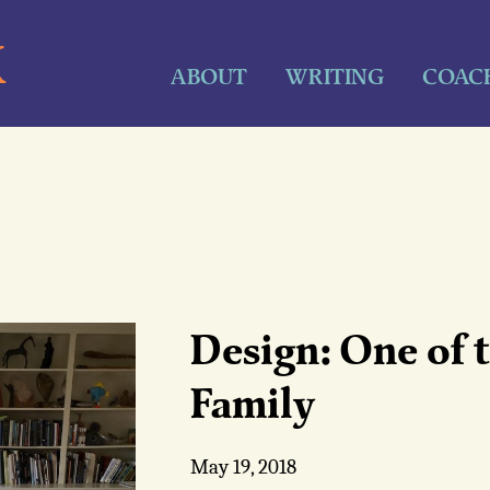
K
ABOUT
WRITING
COAC
Design: One of t
Family
May 19, 2018