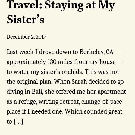
Travel: Staying at My
Sister’s
December 2, 2017
Last week I drove down to Berkeley, CA —
approximately 130 miles from my house —
to water my sister’s orchids. This was not
the original plan. When Sarah decided to go
diving in Bali, she offered me her apartment
as a refuge, writing retreat, change-of-pace
place if I needed one. Which sounded great
to […]