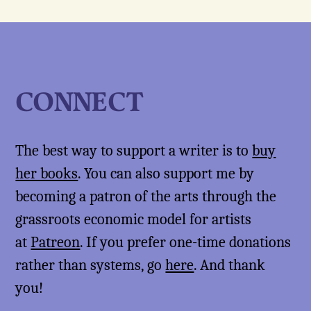
CONNECT
The best way to support a writer is to
buy
her books
. You can also support me by
becoming a patron of the arts through the
grassroots economic model for artists
at
Patreon
. If you prefer one-time donations
rather than systems, go
here
. And thank
you!