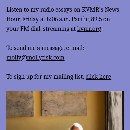
Listen to my radio essays on KVMR’s News
Hour, Friday at 8:06 a.m. Pacific, 89.5 on
your FM dial, streaming at
kvmr.org
To send me a message, e-mail:
molly@mollyfisk.com
To sign up for my mailing list,
click here