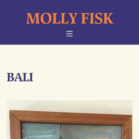
Skip
MOLLY FISK
to
content
NAVIGATION
BALI