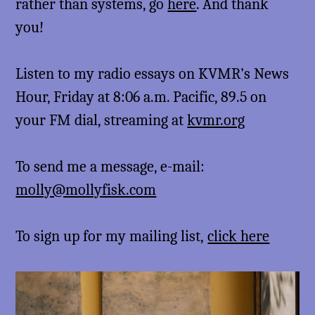
rather than systems, go
here
. And thank
you!
Listen to my radio essays on KVMR’s News
Hour, Friday at 8:06 a.m. Pacific, 89.5 on
your FM dial, streaming at
kvmr.org
To send me a message, e-mail:
molly@mollyfisk.com
To sign up for my mailing list,
click here