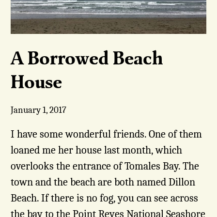
A Borrowed Beach
House
January 1, 2017
I have some wonderful friends. One of them
loaned me her house last month, which
overlooks the entrance of Tomales Bay. The
town and the beach are both named Dillon
Beach. If there is no fog, you can see across
the bay to the Point Reyes National Seashore