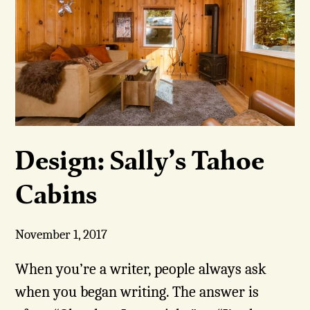
Design: Sally’s Tahoe
Cabins
November 1, 2017
When you’re a writer, people always ask
when you began writing. The answer is