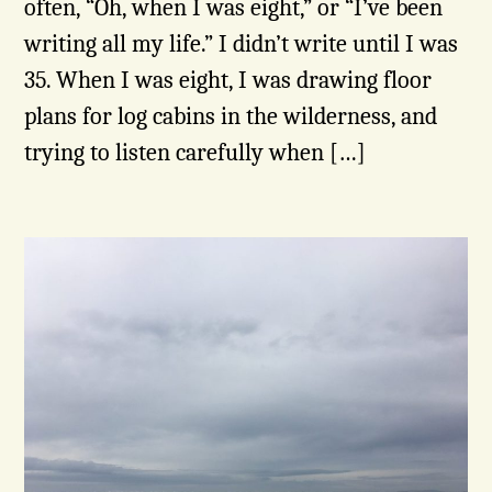
often, “Oh, when I was eight,” or “I’ve been
writing all my life.” I didn’t write until I was
35. When I was eight, I was drawing floor
plans for log cabins in the wilderness, and
trying to listen carefully when […]