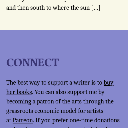
and then south to where the sun […]
CONNECT
The best way to support a writer is to
buy
her books
. You can also support me by
becoming a patron of the arts through the
grassroots economic model for artists
at
Patreon
. If you prefer one-time donations