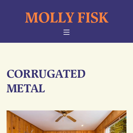
Skip
MOLLY FISK
to
content
NAVIGATION
CORRUGATED
METAL