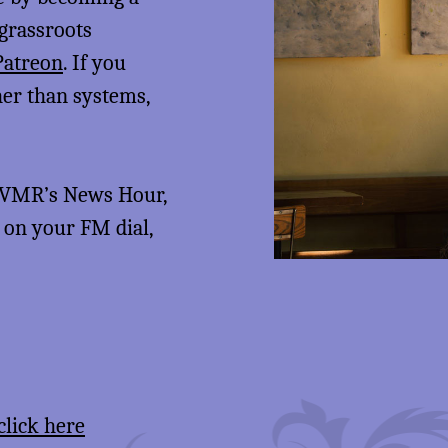
 grassroots
Patreon
. If you
her than systems,
 KVMR’s News Hour,
5 on your FM dial,
click here