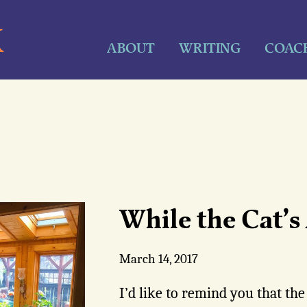
K
ABOUT
WRITING
COAC
While the Cat’
March 14, 2017
I’d like to remind you that the