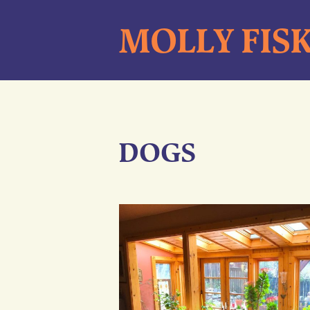
Skip
MOLLY FIS
to
content
DOGS