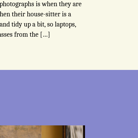
 photographs is when they are
hen their house-sitter is a
and tidy up a bit, so laptops,
asses from the […]