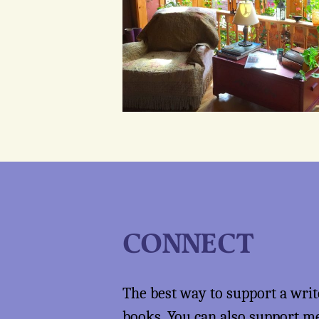
CONNECT
The best way to support a writ
books
. You can also support 