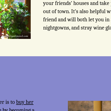
your friends’ houses and take
out of town. It’s also helpful w
friend and will both let you in 
nightgowns, and stray wine gl
er is to
buy her
me by becoming a