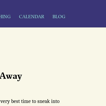
HING
CALENDAR
BLOG
s Away
 very best time to sneak into