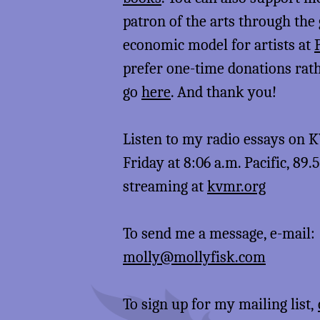
patron of the arts through the
economic model for artists at
prefer one-time donations rat
go
here
. And thank you!
Listen to my radio essays on
Friday at 8:06 a.m. Pacific, 89.
streaming at
kvmr.org
To send me a message, e-mail:
molly@mollyfisk.com
To sign up for my mailing list,