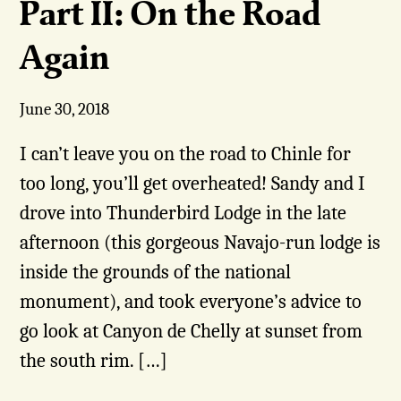
Part II: On the Road
Again
June 30, 2018
I can’t leave you on the road to Chinle for
too long, you’ll get overheated! Sandy and I
drove into Thunderbird Lodge in the late
afternoon (this gorgeous Navajo-run lodge is
inside the grounds of the national
monument), and took everyone’s advice to
go look at Canyon de Chelly at sunset from
the south rim. […]