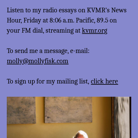
Listen to my radio essays on KVMR’s News
Hour, Friday at 8:06 a.m. Pacific, 89.5 on
your FM dial, streaming at
kvmr.org
To send me a message, e-mail:
molly@mollyfisk.com
To sign up for my mailing list,
click here