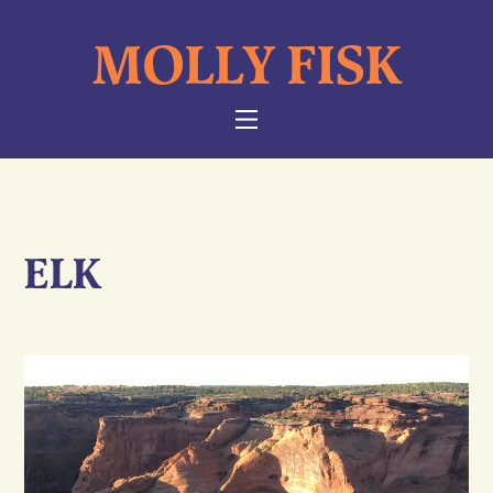
Skip
MOLLY FISK
to
content
NAVIGATION
ELK