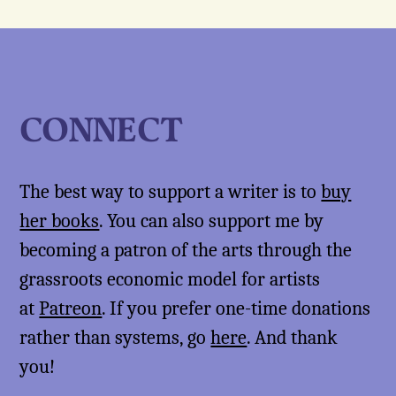
CONNECT
The best way to support a writer is to
buy
her books
. You can also support me by
becoming a patron of the arts through the
grassroots economic model for artists
at
Patreon
. If you prefer one-time donations
rather than systems, go
here
. And thank
you!