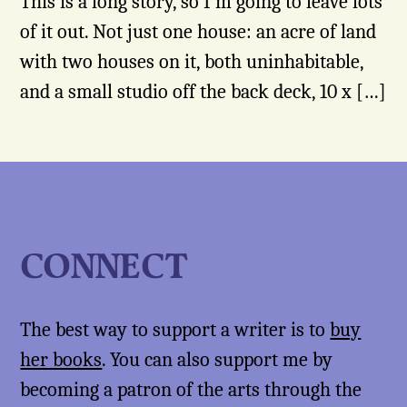
This is a long story, so I’m going to leave lots
of it out. Not just one house: an acre of land
with two houses on it, both uninhabitable,
and a small studio off the back deck, 10 x […]
CONNECT
The best way to support a writer is to
buy
her books
. You can also support me by
becoming a patron of the arts through the