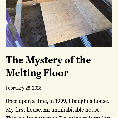
The Mystery of the
Melting Floor
February 28, 2018
Once upon a time, in 1999, I bought a house.
My first house. An uninhabitable house.