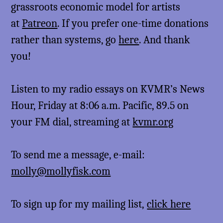
grassroots economic model for artists
at
Patreon
. If you prefer one-time donations
rather than systems, go
here
. And thank
you!
Listen to my radio essays on KVMR’s News
Hour, Friday at 8:06 a.m. Pacific, 89.5 on
your FM dial, streaming at
kvmr.org
To send me a message, e-mail:
molly@mollyfisk.com
To sign up for my mailing list,
click here