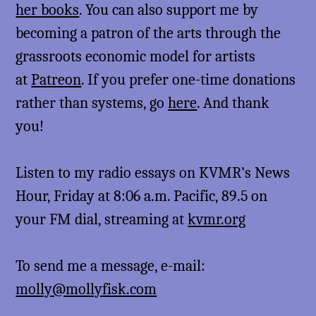
her books
. You can also support me by
becoming a patron of the arts through the
grassroots economic model for artists
at
Patreon
. If you prefer one-time donations
rather than systems, go
here
. And thank
you!
Listen to my radio essays on KVMR’s News
Hour, Friday at 8:06 a.m. Pacific, 89.5 on
your FM dial, streaming at
kvmr.org
To send me a message, e-mail:
molly@mollyfisk.com