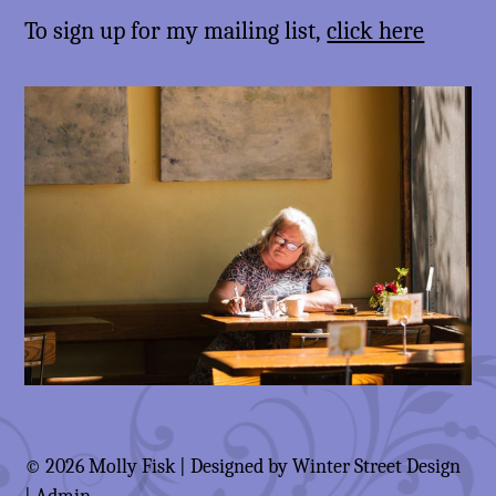
To sign up for my mailing list,
click here
© 2026 Molly Fisk | Designed by
Winter Street Design