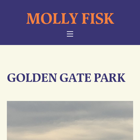
Skip
MOLLY FISK
to
content
NAVIGATION
GOLDEN GATE PARK