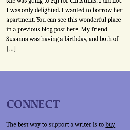
she was going to Fiji for Christmas, I did not:
I was only delighted. I wanted to borrow her
apartment. You can see this wonderful place
in a previous blog post here. My friend
Susanna was having a birthday, and both of
[…]
CONNECT
The best way to support a writer is to
buy