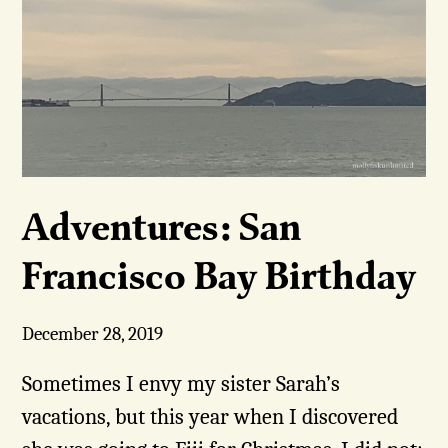
Adventures: San
Francisco Bay Birthday
December 28, 2019
Sometimes I envy my sister Sarah’s
vacations, but this year when I discovered