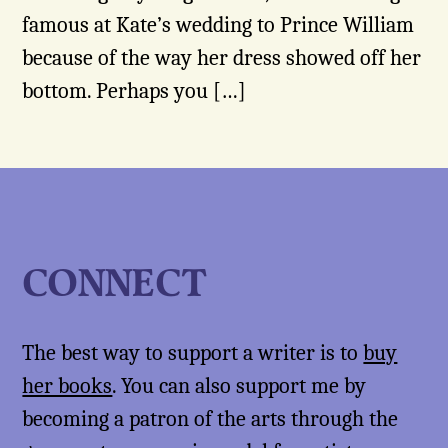
famous at Kate’s wedding to Prince William
because of the way her dress showed off her
bottom. Perhaps you […]
CONNECT
The best way to support a writer is to
buy
her books
. You can also support me by
becoming a patron of the arts through the