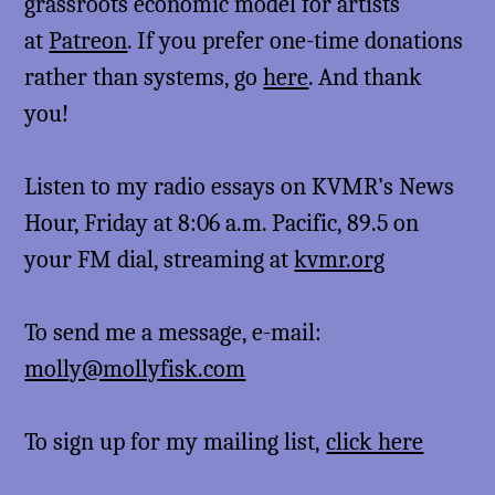
grassroots economic model for artists
at
Patreon
. If you prefer one-time donations
rather than systems, go
here
. And thank
you!
Listen to my radio essays on KVMR’s News
Hour, Friday at 8:06 a.m. Pacific, 89.5 on
your FM dial, streaming at
kvmr.org
To send me a message, e-mail:
molly@mollyfisk.com
To sign up for my mailing list,
click here