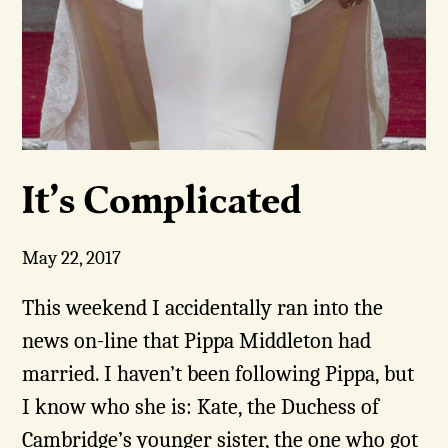
It’s Complicated
May 22, 2017
This weekend I accidentally ran into the
news on-line that Pippa Middleton had
married. I haven’t been following Pippa, but
I know who she is: Kate, the Duchess of
Cambridge’s younger sister, the one who got