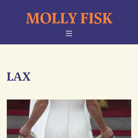
Skip
MOLLY FISK
to
content
NAVIGATION
LAX