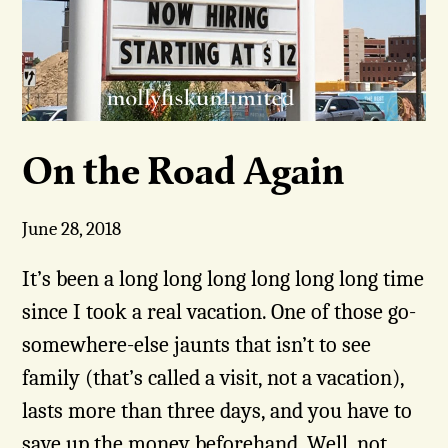
On the Road Again
June 28, 2018
It’s been a long long long long long long time
since I took a real vacation. One of those go-
somewhere-else jaunts that isn’t to see
family (that’s called a visit, not a vacation),
lasts more than three days, and you have to
save up the money beforehand. Well, not