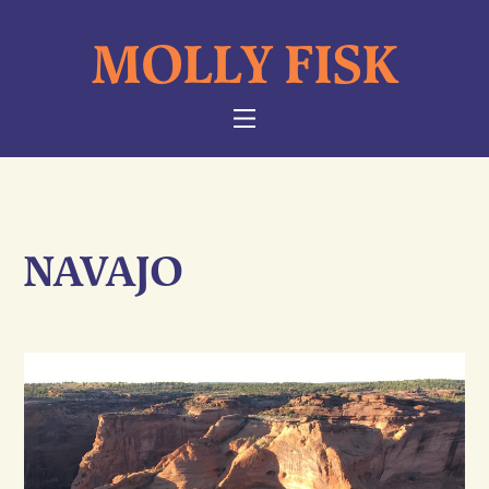
Skip
MOLLY FISK
to
content
NAVIGATION
NAVAJO