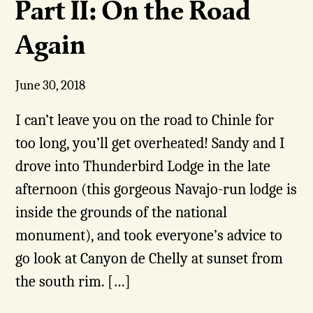
Part II: On the Road
Again
June 30, 2018
I can’t leave you on the road to Chinle for
too long, you’ll get overheated! Sandy and I
drove into Thunderbird Lodge in the late
afternoon (this gorgeous Navajo-run lodge is
inside the grounds of the national
monument), and took everyone’s advice to
go look at Canyon de Chelly at sunset from
the south rim. […]