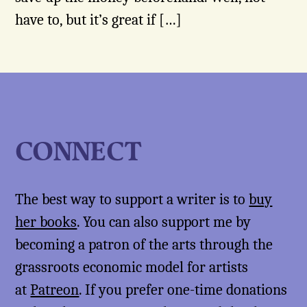
have to, but it’s great if […]
CONNECT
The best way to support a writer is to
buy
her books
. You can also support me by
becoming a patron of the arts through the
grassroots economic model for artists
at
Patreon
. If you prefer one-time donations