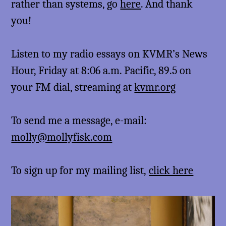
rather than systems, go
here
. And thank
you!
Listen to my radio essays on KVMR’s News
Hour, Friday at 8:06 a.m. Pacific, 89.5 on
your FM dial, streaming at
kvmr.org
To send me a message, e-mail:
molly@mollyfisk.com
To sign up for my mailing list,
click here