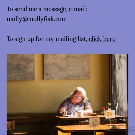
To send me a message, e-mail:
molly@mollyfisk.com
To sign up for my mailing list,
click here