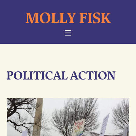
Skip
MOLLY FISK
to
content
NAVIGATION
POLITICAL ACTION