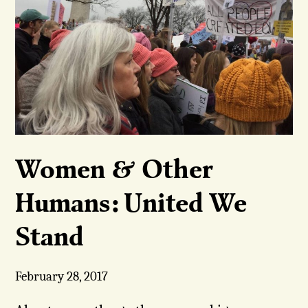
Women & Other
Humans: United We
Stand
February 28, 2017