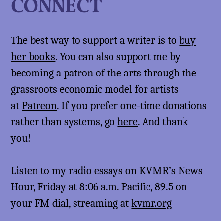
CONNECT
The best way to support a writer is to
buy
her books
. You can also support me by
becoming a patron of the arts through the
grassroots economic model for artists
at
Patreon
. If you prefer one-time donations
rather than systems, go
here
. And thank
you!
Listen to my radio essays on KVMR’s News
Hour, Friday at 8:06 a.m. Pacific, 89.5 on
your FM dial, streaming at
kvmr.org