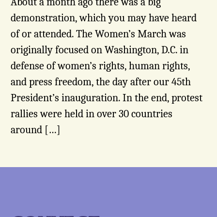
About a month ago there was a big
demonstration, which you may have heard
of or attended. The Women’s March was
originally focused on Washington, D.C. in
defense of women’s rights, human rights,
and press freedom, the day after our 45th
President’s inauguration. In the end, protest
rallies were held in over 30 countries
around […]