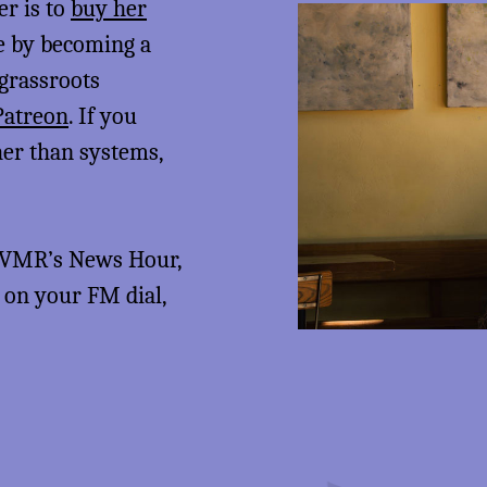
er is to
buy her
me by becoming a
 grassroots
Patreon
. If you
her than systems,
 KVMR’s News Hour,
5 on your FM dial,