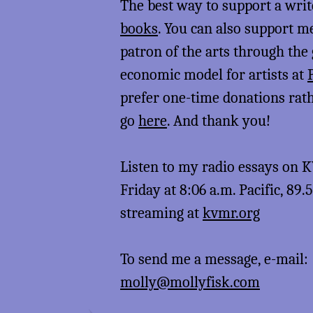
The best way to support a writ
books
. You can also support 
patron of the arts through the
economic model for artists at
prefer one-time donations rat
go
here
. And thank you!
Listen to my radio essays on
Friday at 8:06 a.m. Pacific, 89.
streaming at
kvmr.org
To send me a message, e-mail:
molly@mollyfisk.com