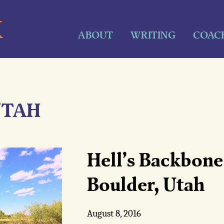
K
ABOUT
WRITING
COAC
UTAH
Hell’s Backbone 
Boulder, Utah
August 8, 2016