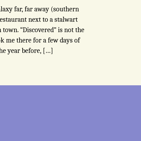
alaxy far, far away (southern
estaurant next to a stalwart
 town. “Discovered” is not the
ok me there for a few days of
he year before, […]