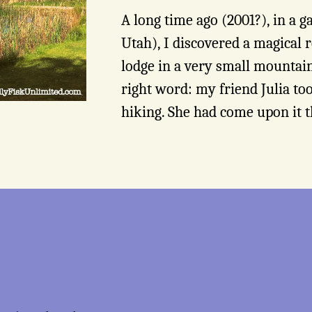
A long time ago (2001?), in a g
Utah), I discovered a magical r
lodge in a very small mountain
right word: my friend Julia to
hiking. She had come upon it t