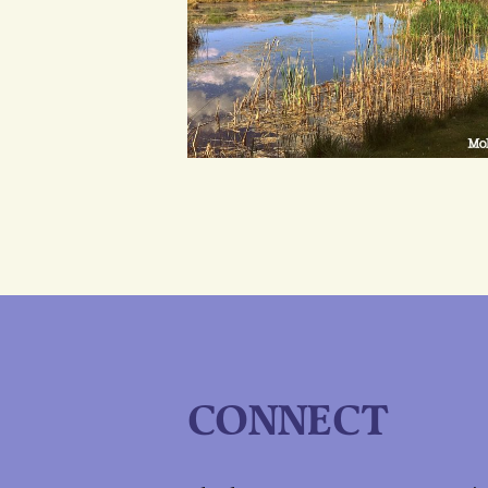
CONNECT