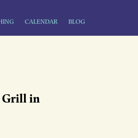
HING
CALENDAR
BLOG
Grill in