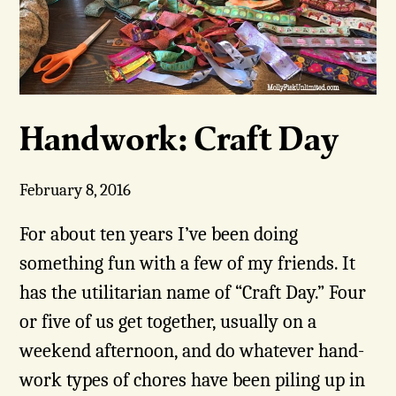
Handwork: Craft Day
February 8, 2016
For about ten years I’ve been doing
something fun with a few of my friends. It
has the utilitarian name of “Craft Day.” Four
or five of us get together, usually on a
weekend afternoon, and do whatever hand-
work types of chores have been piling up in