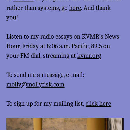
rather than systems, go
here
. And thank
you!
Listen to my radio essays on KVMR’s News
Hour, Friday at 8:06 a.m. Pacific, 89.5 on
your FM dial, streaming at
kvmr.org
To send me a message, e-mail:
molly@mollyfisk.com
To sign up for my mailing list,
click here