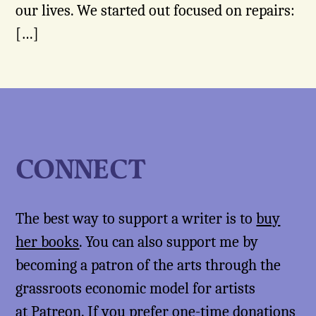
our lives. We started out focused on repairs:
[…]
CONNECT
The best way to support a writer is to
buy
her books
. You can also support me by
becoming a patron of the arts through the
grassroots economic model for artists
at
Patreon
. If you prefer one-time donations