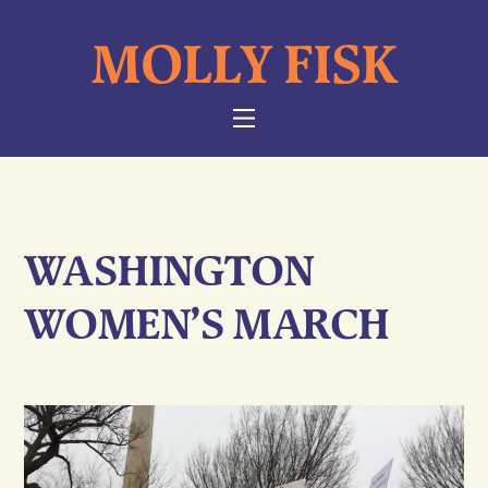
Skip
MOLLY FISK
to
content
NAVIGATION
WASHINGTON
WOMEN’S MARCH