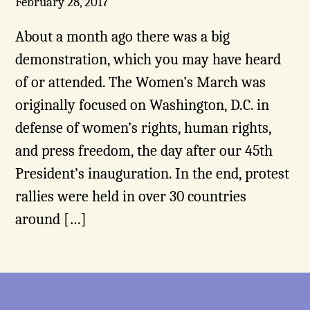
February 28, 2017
About a month ago there was a big
demonstration, which you may have heard
of or attended. The Women’s March was
originally focused on Washington, D.C. in
defense of women’s rights, human rights,
and press freedom, the day after our 45th
President’s inauguration. In the end, protest
rallies were held in over 30 countries
around […]