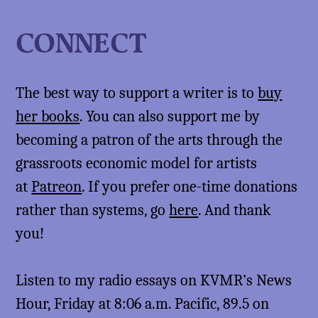
CONNECT
The best way to support a writer is to
buy
her books
. You can also support me by
becoming a patron of the arts through the
grassroots economic model for artists
at
Patreon
. If you prefer one-time donations
rather than systems, go
here
. And thank
you!
Listen to my radio essays on KVMR’s News
Hour, Friday at 8:06 a.m. Pacific, 89.5 on