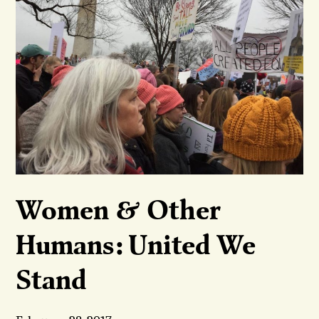
Women & Other
Humans: United We
Stand