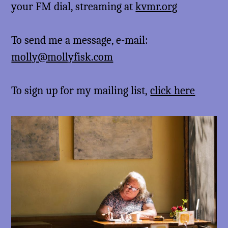
your FM dial, streaming at
kvmr.org
To send me a message, e-mail:
molly@mollyfisk.com
To sign up for my mailing list,
click here