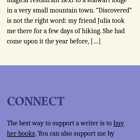
magical restaurant next to a stalwart lodge
in a very small mountain town. “Discovered”
is not the right word: my friend Julia took
me there for a few days of hiking. She had
come upon it the year before, […]
CONNECT
The best way to support a writer is to
buy
her books
. You can also support me by