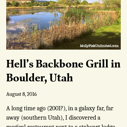
Hell’s Backbone Grill in
Boulder, Utah
August 8, 2016
A long time ago (2001?), in a galaxy far, far
away (southern Utah), I discovered a