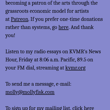
becoming a patron of the arts through the
grassroots economic model for artists
at
Patreon
. If you prefer one-time donations
rather than systems, go
here
. And thank
you!
Listen to my radio essays on KVMR’s News
Hour, Friday at 8:06 a.m. Pacific, 89.5 on
your FM dial, streaming at
kvmr.org
To send me a message, e-mail:
molly@mollyfisk.com
To sign up for my mailing list,
click here