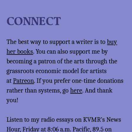
CONNECT
The best way to support a writer is to
buy
her books
. You can also support me by
becoming a patron of the arts through the
grassroots economic model for artists
at
Patreon
. If you prefer one-time donations
rather than systems, go
here
. And thank
you!
Listen to my radio essays on KVMR’s News
Hour, Friday at 8:06 a.m. Pacific, 89.5 on