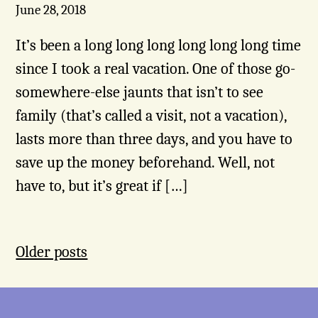
June 28, 2018
It’s been a long long long long long long time
since I took a real vacation. One of those go-
somewhere-else jaunts that isn’t to see
family (that’s called a visit, not a vacation),
lasts more than three days, and you have to
save up the money beforehand. Well, not
have to, but it’s great if […]
Posts
Older posts
navigation