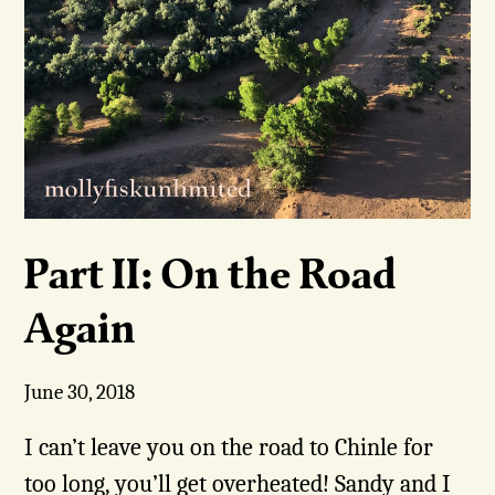
Part II: On the Road
Again
June 30, 2018
I can’t leave you on the road to Chinle for
too long, you’ll get overheated! Sandy and I