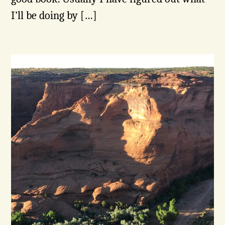
I’ll be doing by […]