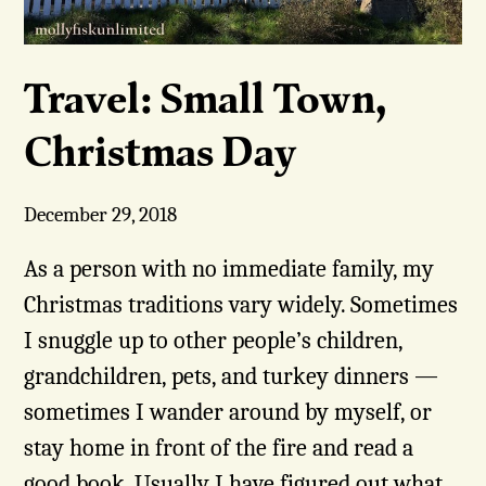
Travel: Small Town,
Christmas Day
December 29, 2018
As a person with no immediate family, my
Christmas traditions vary widely. Sometimes
I snuggle up to other people’s children,
grandchildren, pets, and turkey dinners —
sometimes I wander around by myself, or
stay home in front of the fire and read a
good book. Usually I have figured out what