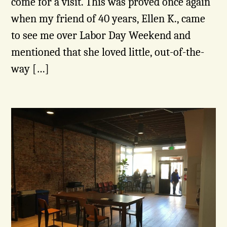
come for a visit. This was proved once again
when my friend of 40 years, Ellen K., came
to see me over Labor Day Weekend and
mentioned that she loved little, out-of-the-
way […]