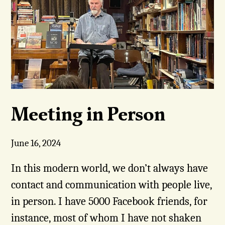
Meeting in Person
June 16, 2024
In this modern world, we don’t always have
contact and communication with people live,
in person. I have 5000 Facebook friends, for
instance, most of whom I have not shaken