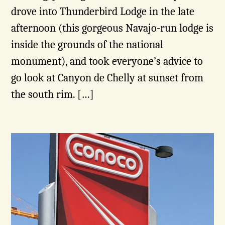
drove into Thunderbird Lodge in the late
afternoon (this gorgeous Navajo-run lodge is
inside the grounds of the national
monument), and took everyone’s advice to
go look at Canyon de Chelly at sunset from
the south rim. […]