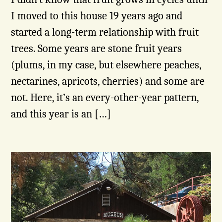
I moved to this house 19 years ago and
started a long-term relationship with fruit
trees. Some years are stone fruit years
(plums, in my case, but elsewhere peaches,
nectarines, apricots, cherries) and some are
not. Here, it’s an every-other-year pattern,
and this year is an […]