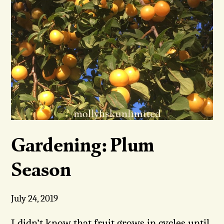
Gardening: Plum
Season
July 24, 2019
I didn’t know that fruit grows in cycles until