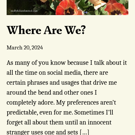
Where Are We?
March 20, 2024
As many of you know because I talk about it
all the time on social media, there are
certain phrases and usages that drive me
around the bend and other ones I
completely adore. My preferences aren’t
predictable, even for me. Sometimes I’ll
forget all about them until an innocent
stranger uses one and sets […]