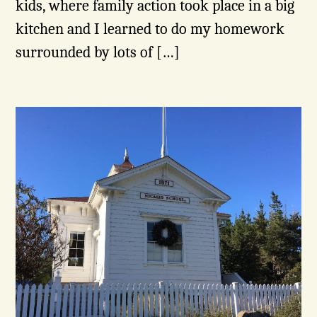
kids, where family action took place in a big
kitchen and I learned to do my homework
surrounded by lots of […]