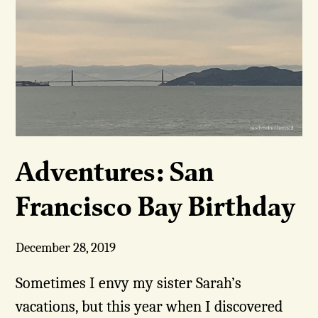
Adventures: San
Francisco Bay Birthday
December 28, 2019
Sometimes I envy my sister Sarah’s
vacations, but this year when I discovered