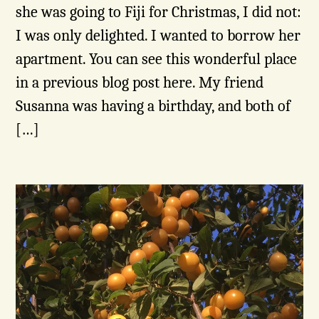
she was going to Fiji for Christmas, I did not:
I was only delighted. I wanted to borrow her
apartment. You can see this wonderful place
in a previous blog post here. My friend
Susanna was having a birthday, and both of
[…]