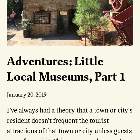
Adventures: Little
Local Museums, Part 1
January 20, 2019
I’ve always had a theory that a town or city’s
resident doesn’t frequent the tourist
attractions of that town or city unless guests