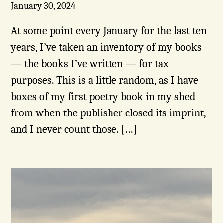
January 30, 2024
At some point every January for the last ten
years, I’ve taken an inventory of my books
— the books I’ve written — for tax
purposes. This is a little random, as I have
boxes of my first poetry book in my shed
from when the publisher closed its imprint,
and I never count those. […]