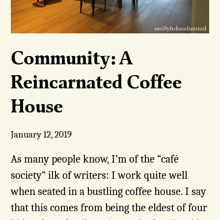
Community: A
Reincarnated Coffee
House
January 12, 2019
As many people know, I’m of the “café
society” ilk of writers: I work quite well
when seated in a bustling coffee house. I say
that this comes from being the eldest of four