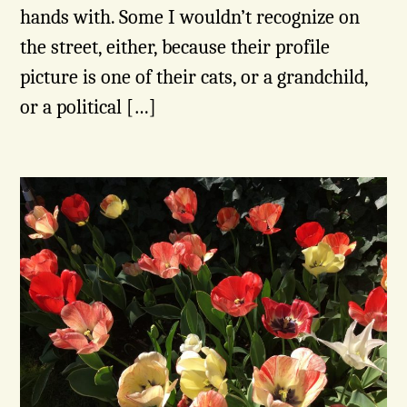
hands with. Some I wouldn’t recognize on
the street, either, because their profile
picture is one of their cats, or a grandchild,
or a political […]