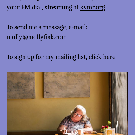
your FM dial, streaming at
kvmr.org
To send me a message, e-mail:
molly@mollyfisk.com
To sign up for my mailing list,
click here