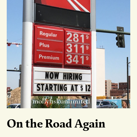
On the Road Again