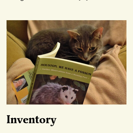
Inventory