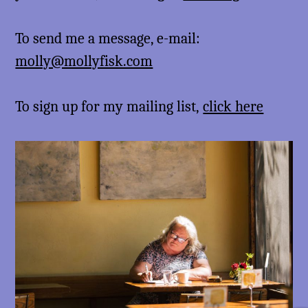
To send me a message, e-mail:
molly@mollyfisk.com
To sign up for my mailing list,
click here