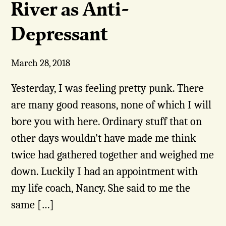
River as Anti-
Depressant
March 28, 2018
Yesterday, I was feeling pretty punk. There
are many good reasons, none of which I will
bore you with here. Ordinary stuff that on
other days wouldn’t have made me think
twice had gathered together and weighed me
down. Luckily I had an appointment with
my life coach, Nancy. She said to me the
same […]