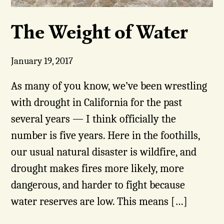
The Weight of Water
January 19, 2017
As many of you know, we’ve been wrestling
with drought in California for the past
several years — I think officially the
number is five years. Here in the foothills,
our usual natural disaster is wildfire, and
drought makes fires more likely, more
dangerous, and harder to fight because
water reserves are low. This means […]