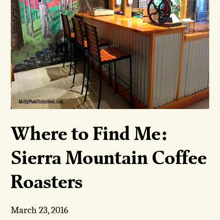
Where to Find Me:
Sierra Mountain Coffee
Roasters
March 23, 2016