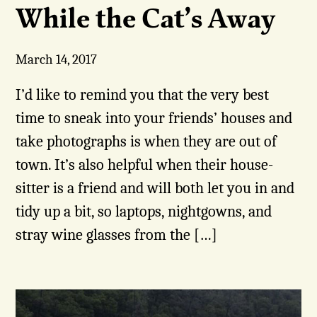
While the Cat’s Away
March 14, 2017
I’d like to remind you that the very best
time to sneak into your friends’ houses and
take photographs is when they are out of
town. It’s also helpful when their house-
sitter is a friend and will both let you in and
tidy up a bit, so laptops, nightgowns, and
stray wine glasses from the […]