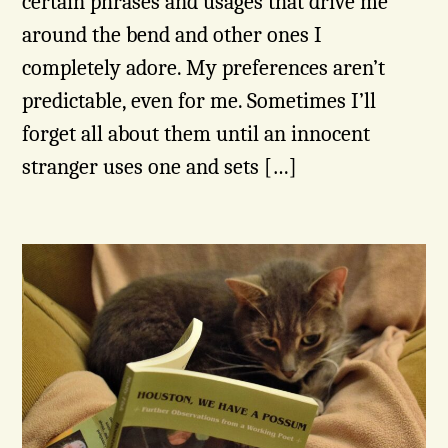
certain phrases and usages that drive me
around the bend and other ones I
completely adore. My preferences aren’t
predictable, even for me. Sometimes I’ll
forget all about them until an innocent
stranger uses one and sets […]