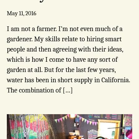
May 11, 2016
I am not a farmer. I’m not even much of a
gardener. My skills relate to hiring smart
people and then agreeing with their ideas,
which is how I come to have any sort of
garden at all. But for the last few years,
water has been in short supply in California.
The combination of […]