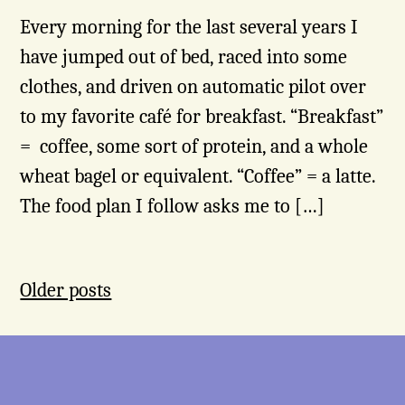
Every morning for the last several years I
have jumped out of bed, raced into some
clothes, and driven on automatic pilot over
to my favorite café for breakfast. “Breakfast”
= coffee, some sort of protein, and a whole
wheat bagel or equivalent. “Coffee” = a latte.
The food plan I follow asks me to […]
Posts
Older posts
navigation