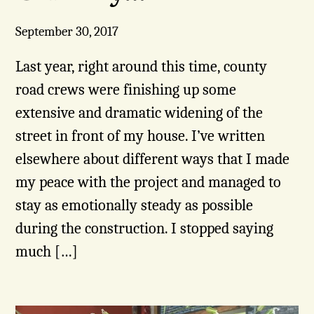
September 30, 2017
Last year, right around this time, county
road crews were finishing up some
extensive and dramatic widening of the
street in front of my house. I’ve written
elsewhere about different ways that I made
my peace with the project and managed to
stay as emotionally steady as possible
during the construction. I stopped saying
much […]