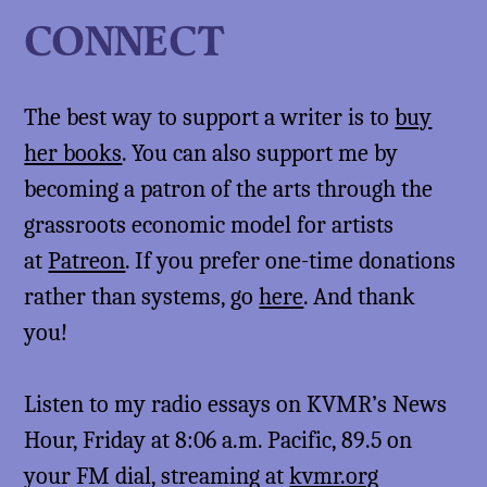
CONNECT
The best way to support a writer is to
buy
her books
. You can also support me by
becoming a patron of the arts through the
grassroots economic model for artists
at
Patreon
. If you prefer one-time donations
rather than systems, go
here
. And thank
you!
Listen to my radio essays on KVMR’s News
Hour, Friday at 8:06 a.m. Pacific, 89.5 on
your FM dial, streaming at
kvmr.org