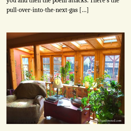
you and then the poem attacks. There’s the
pull-over-into-the-next-gas […]