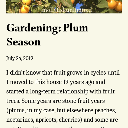
Gardening: Plum
Season
July 24, 2019
I didn’t know that fruit grows in cycles until
I moved to this house 19 years ago and
started a long-term relationship with fruit
trees. Some years are stone fruit years
(plums, in my case, but elsewhere peaches,
nectarines, apricots, cherries) and some are