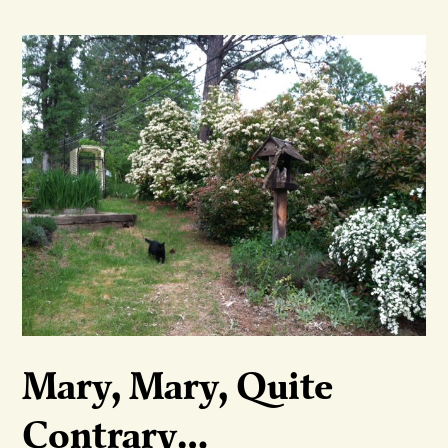
Mary, Mary, Quite
Contrary…