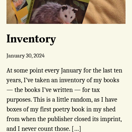
Inventory
January 30, 2024
At some point every January for the last ten
years, I’ve taken an inventory of my books
— the books I’ve written — for tax
purposes. This is a little random, as I have
boxes of my first poetry book in my shed
from when the publisher closed its imprint,
and I never count those. […]