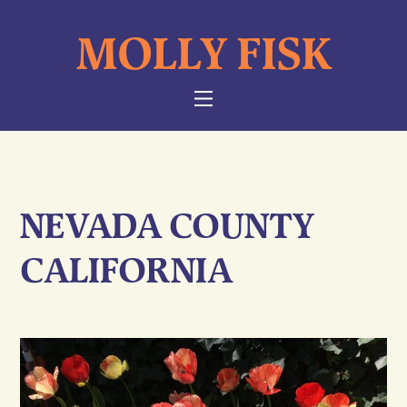
Skip
MOLLY FISK
to
content
NAVIGATION
NEVADA COUNTY
CALIFORNIA