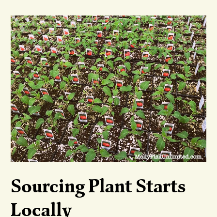
Sourcing Plant Starts
Locally