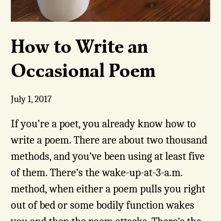
How to Write an
Occasional Poem
July 1, 2017
If you’re a poet, you already know how to
write a poem. There are about two thousand
methods, and you’ve been using at least five
of them. There’s the wake-up-at-3-a.m.
method, when either a poem pulls you right
out of bed or some bodily function wakes