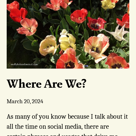
Where Are We?
March 20, 2024
As many of you know because I talk about it
all the time on social media, there are