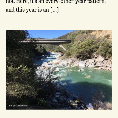
not. Here, it’s an every-other-year pattern,
and this year is an […]