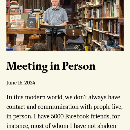
Meeting in Person
June 16, 2024
In this modern world, we don’t always have
contact and communication with people live,
in person. I have 5000 Facebook friends, for
instance, most of whom I have not shaken