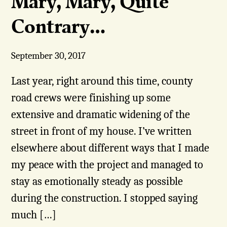
Mary, Mary, Quite
Contrary…
September 30, 2017
Last year, right around this time, county
road crews were finishing up some
extensive and dramatic widening of the
street in front of my house. I’ve written
elsewhere about different ways that I made
my peace with the project and managed to
stay as emotionally steady as possible
during the construction. I stopped saying
much […]