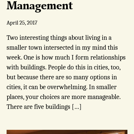
Management
April 25, 2017
Two interesting things about living in a
smaller town intersected in my mind this
week. One is how much I form relationships
with buildings. People do this in cities, too,
but because there are so many options in
cities, it can be overwhelming. In smaller
places, your choices are more manageable.
There are five buildings […]