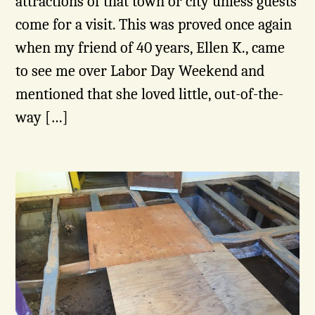
attractions of that town or city unless guests
come for a visit. This was proved once again
when my friend of 40 years, Ellen K., came
to see me over Labor Day Weekend and
mentioned that she loved little, out-of-the-
way […]