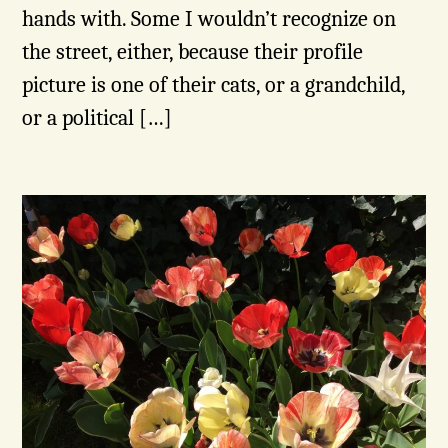
hands with. Some I wouldn’t recognize on
the street, either, because their profile
picture is one of their cats, or a grandchild,
or a political […]