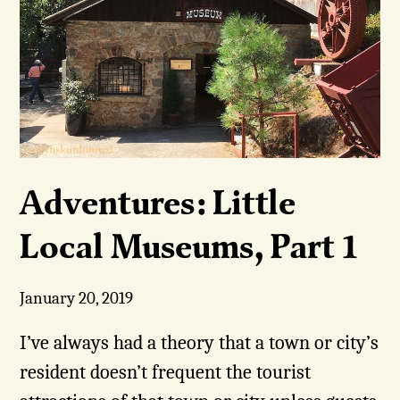
Adventures: Little
Local Museums, Part 1
January 20, 2019
I’ve always had a theory that a town or city’s
resident doesn’t frequent the tourist