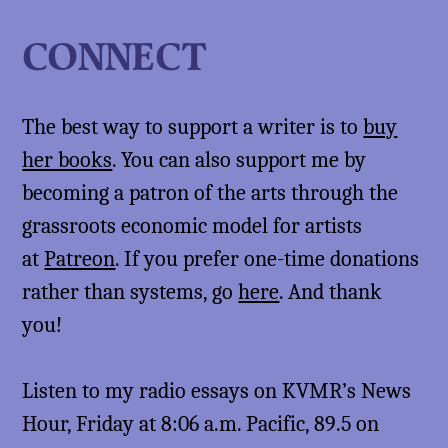
CONNECT
The best way to support a writer is to
buy
her books
. You can also support me by
becoming a patron of the arts through the
grassroots economic model for artists
at
Patreon
. If you prefer one-time donations
rather than systems, go
here
. And thank
you!
Listen to my radio essays on KVMR’s News
Hour, Friday at 8:06 a.m. Pacific, 89.5 on