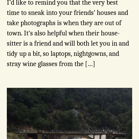
I’d like to remind you that the very best
time to sneak into your friends’ houses and
take photographs is when they are out of
town. It’s also helpful when their house-
sitter is a friend and will both let you in and
tidy up a bit, so laptops, nightgowns, and
stray wine glasses from the […]