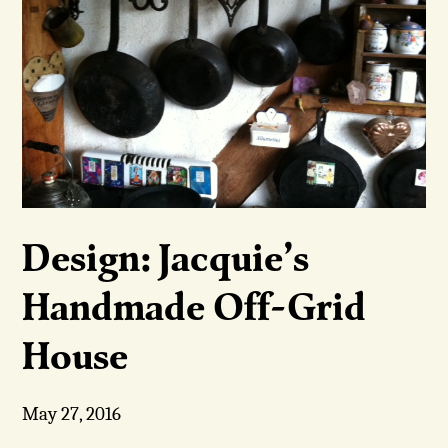
Design: Jacquie’s
Handmade Off-Grid
House
May 27, 2016