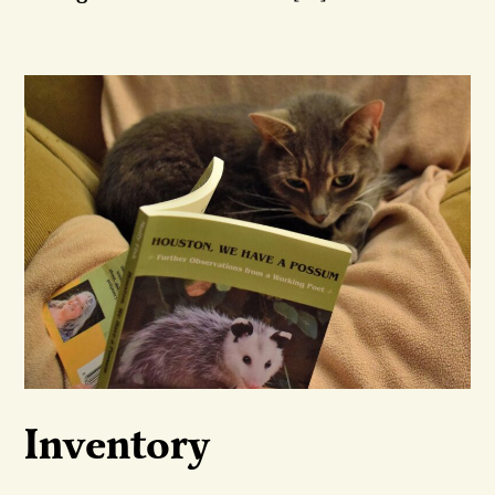
Inventory