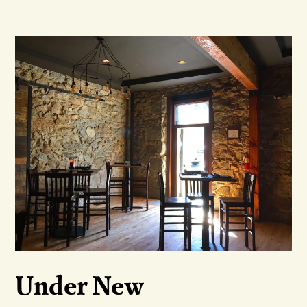
Under New