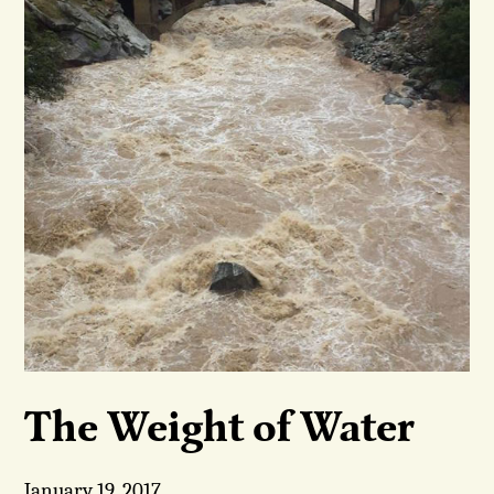
The Weight of Water
January 19, 2017