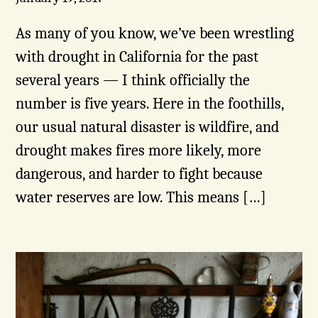
As many of you know, we’ve been wrestling
with drought in California for the past
several years — I think officially the
number is five years. Here in the foothills,
our usual natural disaster is wildfire, and
drought makes fires more likely, more
dangerous, and harder to fight because
water reserves are low. This means […]