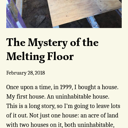
The Mystery of the
Melting Floor
February 28, 2018
Once upon a time, in 1999, I bought a house.
My first house. An uninhabitable house.
This is a long story, so I’m going to leave lots
of it out. Not just one house: an acre of land
with two houses on it, both uninhabitable,