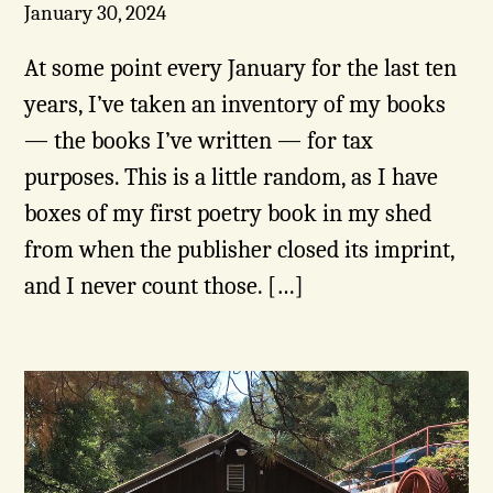
January 30, 2024
At some point every January for the last ten
years, I’ve taken an inventory of my books
— the books I’ve written — for tax
purposes. This is a little random, as I have
boxes of my first poetry book in my shed
from when the publisher closed its imprint,
and I never count those. […]