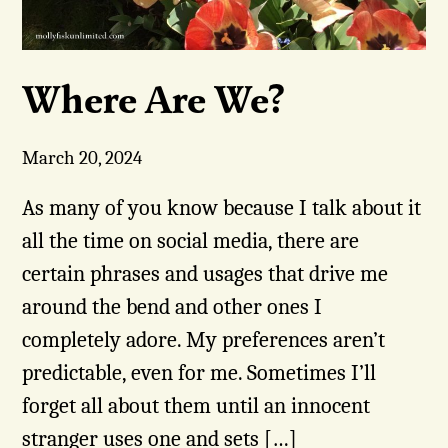
Where Are We?
March 20, 2024
As many of you know because I talk about it
all the time on social media, there are
certain phrases and usages that drive me
around the bend and other ones I
completely adore. My preferences aren’t
predictable, even for me. Sometimes I’ll
forget all about them until an innocent
stranger uses one and sets […]