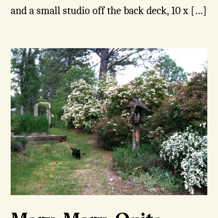
and a small studio off the back deck, 10 x […]