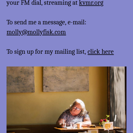
your FM dial, streaming at
kvmr.org
To send me a message, e-mail:
molly@mollyfisk.com
To sign up for my mailing list,
click here