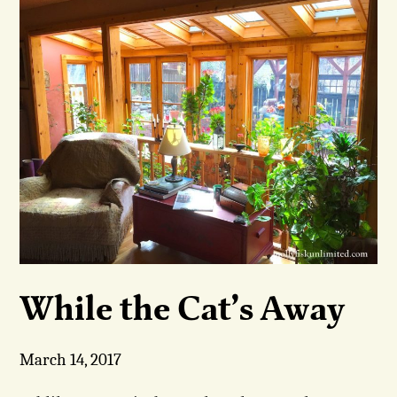
While the Cat’s Away
March 14, 2017