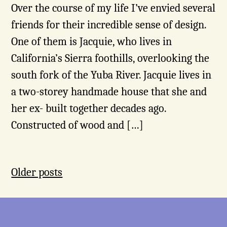
Over the course of my life I’ve envied several
friends for their incredible sense of design.
One of them is Jacquie, who lives in
California’s Sierra foothills, overlooking the
south fork of the Yuba River. Jacquie lives in
a two-storey handmade house that she and
her ex- built together decades ago.
Constructed of wood and […]
Posts
Older posts
navigation